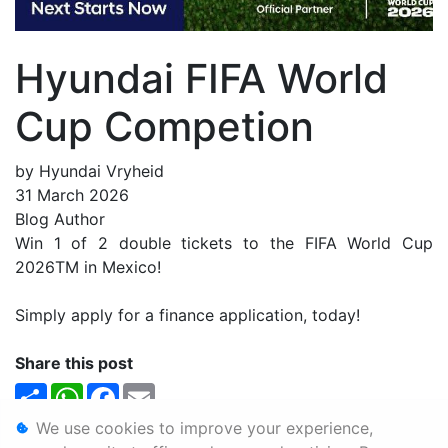
Hyundai FIFA World
Cup Competion
by Hyundai Vryheid
31 March 2026
Blog Author
Win 1 of 2 double tickets to the FIFA World Cup
2026TM in Mexico!
Simply apply for a finance application, today!
Share this post
Share
WhatsApp
Facebook
Email
We use cookies to improve your experience,
Personal Information