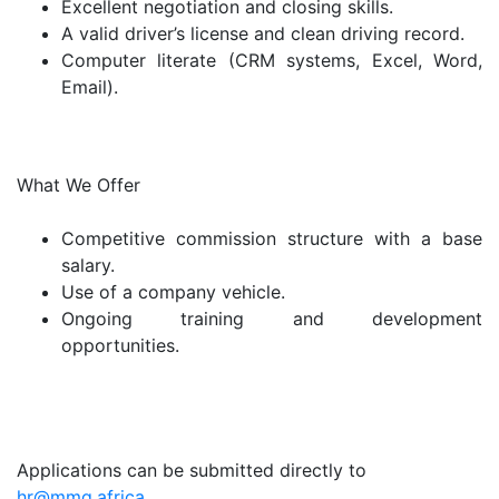
Excellent negotiation and closing skills.
A valid driver’s license and clean driving record.
Computer literate (CRM systems, Excel, Word,
Email).
What We Offer
Competitive commission structure with a base
salary.
Use of a company vehicle.
Ongoing training and development
opportunities.
Applications can be submitted directly to
hr@mmg.africa