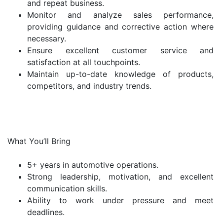
and repeat business.
Monitor and analyze sales performance,
providing guidance and corrective action where
necessary.
Ensure excellent customer service and
satisfaction at all touchpoints.
Maintain up-to-date knowledge of products,
competitors, and industry trends.
What You’ll Bring
5+ years in automotive operations.
Strong leadership, motivation, and excellent
communication skills.
Ability to work under pressure and meet
deadlines.