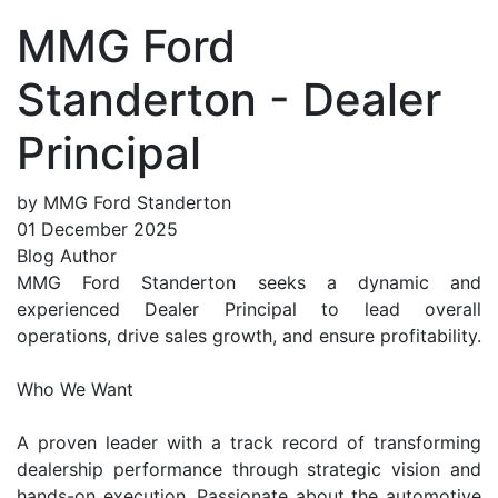
MMG Ford
Standerton - Dealer
Principal
by MMG Ford Standerton
01 December 2025
Blog Author
MMG Ford Standerton seeks a dynamic and
experienced Dealer Principal to lead overall
operations, drive sales growth, and ensure profitability.
Who We Want
A proven leader with a track record of transforming
dealership performance through strategic vision and
hands-on execution. Passionate about the automotive