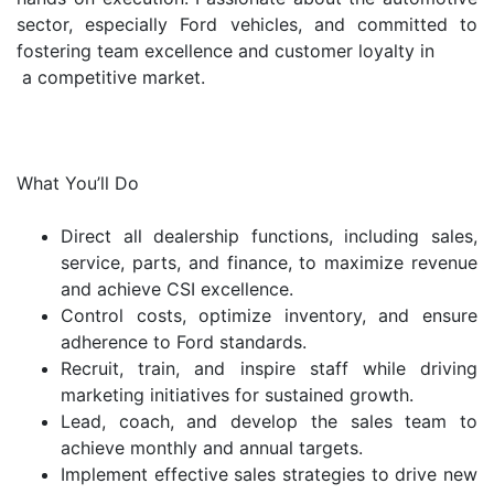
sector, especially Ford vehicles, and committed to
fostering team excellence and customer loyalty in
a competitive market.
What You’ll Do
Direct all dealership functions, including sales,
service, parts, and finance, to maximize revenue
and achieve CSI excellence.
Control costs, optimize inventory, and ensure
adherence to Ford standards.
Recruit, train, and inspire staff while driving
marketing initiatives for sustained growth.
Lead, coach, and develop the sales team to
achieve monthly and annual targets.
Implement effective sales strategies to drive new