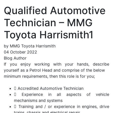
Qualified Automotive
Technician – MMG
Toyota Harrismith1
by MMG Toyota Harrismith
04 October 2022
Blog Author
If you enjoy working with your hands, describe
yourself as a Petrol Head and comprise of the below
minimum requirements, then this role is for you;
 Accredited Automotive Technician
 Experience in all aspects of vehicle
mechanisms and systems
 Training and / or experience in engines, drive
trains, chassis and electrical repair