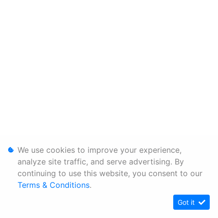
We use cookies to improve your experience,
analyze site traffic, and serve advertising. By
continuing to use this website, you consent to our
Terms & Conditions
.
Got it