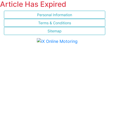
Article Has Expired
Personal Information
Terms & Conditions
Sitemap