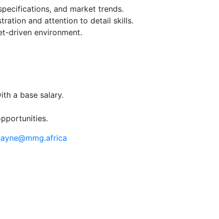
pecifications, and market trends.
ation and attention to detail skills.
get-driven environment.
th a base salary.
pportunities.
ayne@mmg.africa