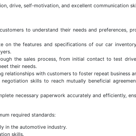
ion, drive, self-motivation, and excellent communication skil
customers to understand their needs and preferences, pr
 on the features and specifications of our car inventor
yers.
ugh the sales process, from initial contact to test drives
eet their needs.
ong relationships with customers to foster repeat business 
 negotiation skills to reach mutually beneficial agreeme
ete necessary paperwork accurately and efficiently, ens
mum required standards:
ly in the automotive industry.
ion skills.