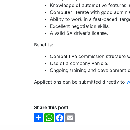
Knowledge of automotive features, s
Computer literate with good administr
Ability to work in a fast-paced, tar
Excellent negotiation skills.
A valid SA driver's license.
Benefits:
Competitive commission structure wi
Use of a company vehicle.
Ongoing training and development o
Applications can be submitted directly to
w
Share this post
Share
WhatsApp
Facebook
Email