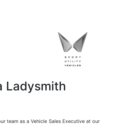
a Ladysmith
ur team as a Vehicle Sales Executive at our