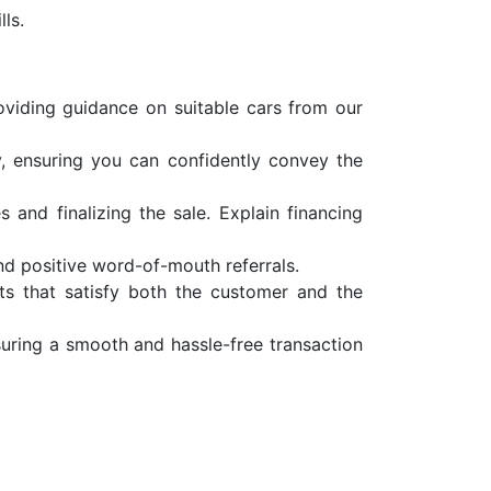
ls.
oviding guidance on suitable cars from our
y, ensuring you can confidently convey the
 and finalizing the sale. Explain financing
and positive word-of-mouth referrals.
nts that satisfy both the customer and the
uring a smooth and hassle-free transaction