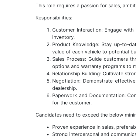
This role requires a passion for sales, ambit
Responsibilities:
Customer Interaction: Engage with 
inventory.
Product Knowledge: Stay up-to-date
value of each vehicle to potential bu
Sales Process: Guide customers thro
options and warranty programs to m
Relationship Building: Cultivate str
Negotiation: Demonstrate effective
dealership.
Paperwork and Documentation: Compl
for the customer.
Candidates need to exceed the below mini
Proven experience in sales, preferab
Strong interpersonal and communicat