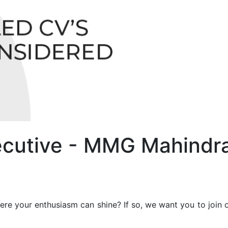
xecutive - MMG Mahindr
re your enthusiasm can shine? If so, we want you to join o