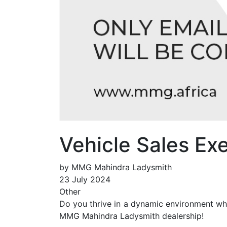
Vehicle Sales E
by MMG Mahindra Ladysmith
23 July 2024
Other
Do you thrive in a dynamic environment whe
MMG Mahindra Ladysmith dealership!