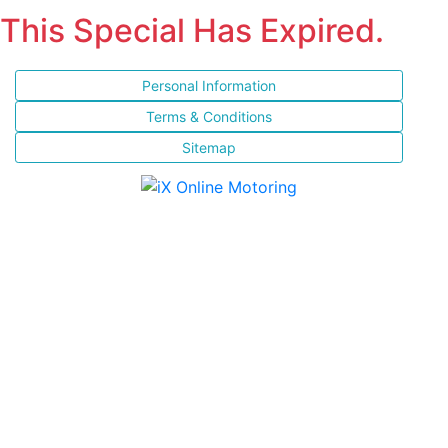
This Special Has Expired.
Personal Information
Terms & Conditions
Sitemap