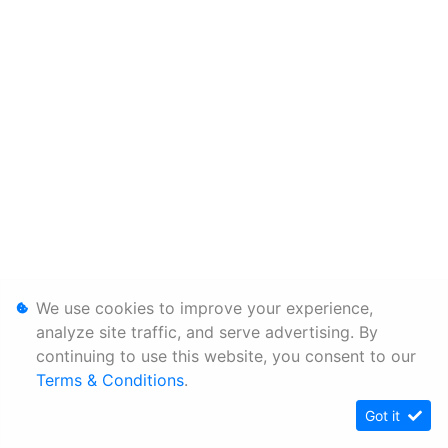
We use cookies to improve your experience,
analyze site traffic, and serve advertising. By
continuing to use this website, you consent to our
Terms & Conditions
.
Got it