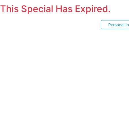
This Special Has Expired.
Personal I