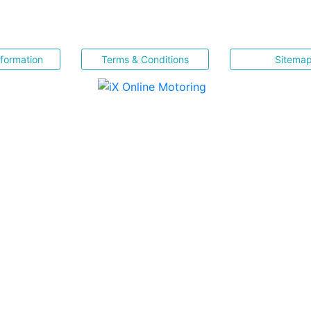
nformation
Terms & Conditions
Sitema