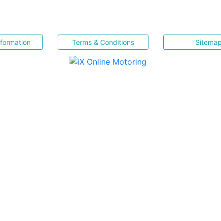
nformation
Terms & Conditions
Sitema