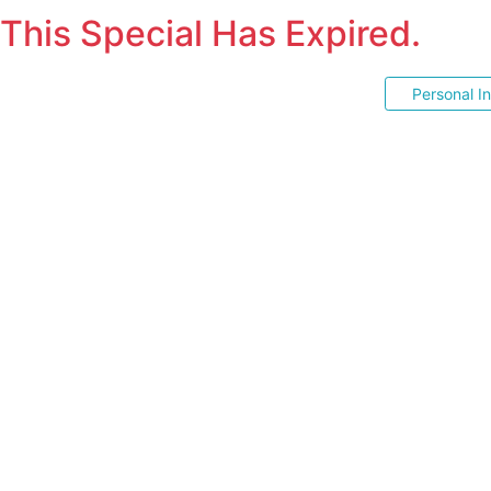
This Special Has Expired.
Personal I