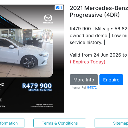
2021 Mercedes-Ben
1
Progressive (4DR)
R479 900 | Mileage: 56 821
owned and demo | Low mile
service history. |
Valid from 24 Jun 2026 t
( Expires Today)
More Info
Enquire
Internal Ref
94572
nformation
Terms & Conditions
Sitema