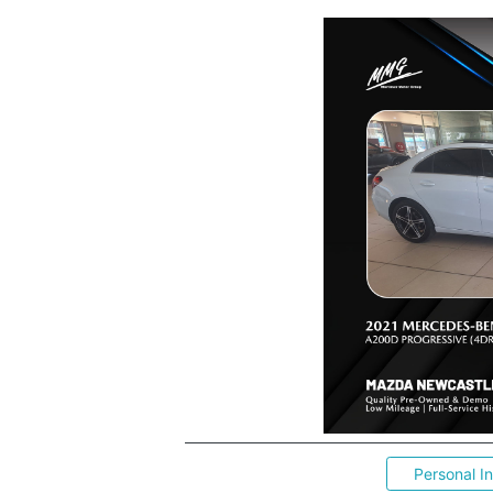
Personal I