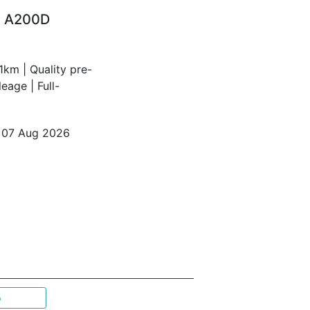
z A200D
km | Quality pre-
age | Full-
o 07 Aug 2026
p