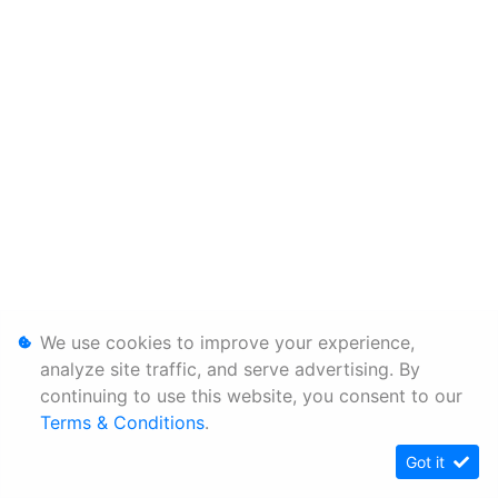
We use cookies to improve your experience,
analyze site traffic, and serve advertising. By
continuing to use this website, you consent to our
Terms & Conditions
.
Got it