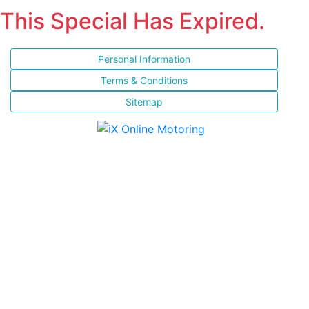
This Special Has Expired.
Personal Information
Terms & Conditions
Sitemap