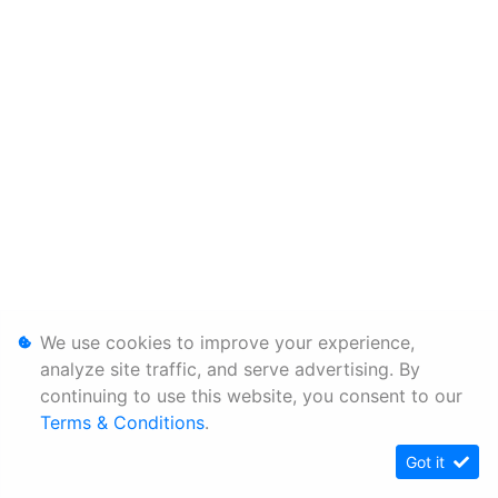
We use cookies to improve your experience,
analyze site traffic, and serve advertising. By
continuing to use this website, you consent to our
Terms & Conditions
.
Got it