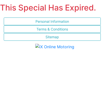
This Special Has Expired.
Personal Information
Terms & Conditions
Sitemap