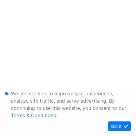
We use cookies to improve your experience,
analyze site traffic, and serve advertising. By
continuing to use this website, you consent to our
Terms & Conditions
.
Got it