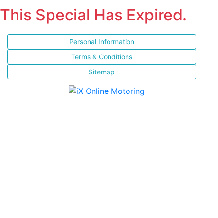
This Special Has Expired.
Personal Information
Terms & Conditions
Sitemap