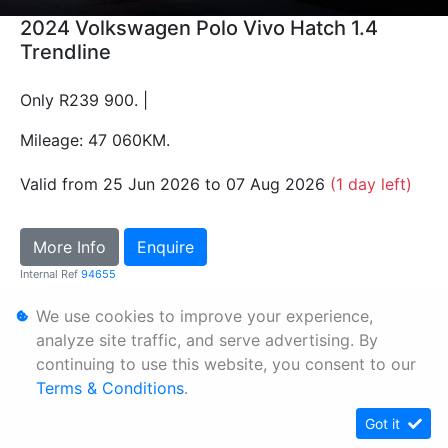
2024 Volkswagen Polo Vivo Hatch 1.4
Trendline
Only R239 900. |
Mileage: 47 060KM.
Valid from 25 Jun 2026 to 07 Aug 2026
(1 day left)
More Info
Enquire
Internal Ref
94655
We use cookies to improve your experience,
Personal Information
analyze site traffic, and serve advertising. By
continuing to use this website, you consent to our
Terms & Conditions
Terms & Conditions
.
Sitemap
Got it