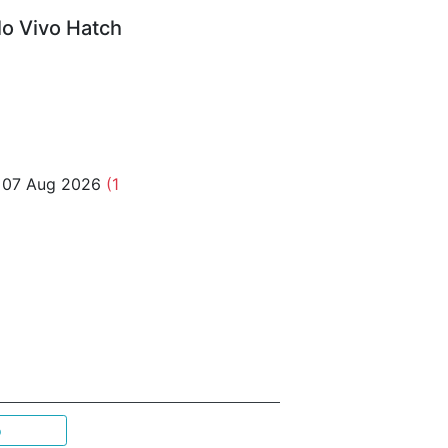
o Vivo Hatch
o 07 Aug 2026
(1
p