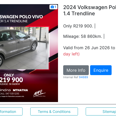
2024 Volkswagen Pol
1
1.4 Trendline
Only R219 900. |
Mileage: 58 860km. |
Valid from 26 Jun 2026 t
day left)
More Info
Enquire
Internal Ref
94689
nformation
Terms & Conditions
Sitema