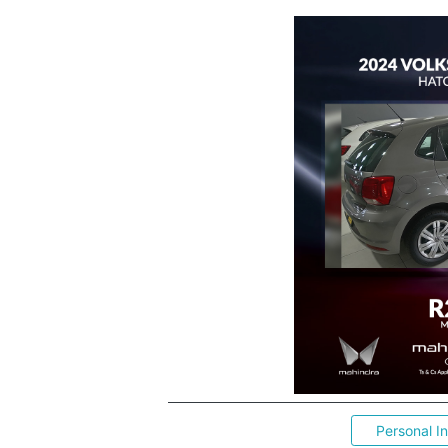
Personal I