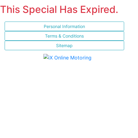
This Special Has Expired.
Personal Information
Terms & Conditions
Sitemap