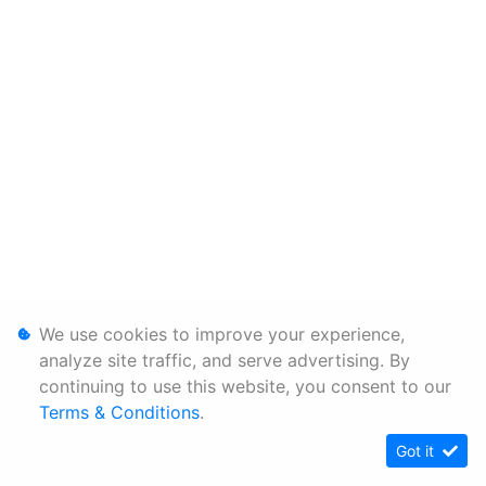
We use cookies to improve your experience,
analyze site traffic, and serve advertising. By
continuing to use this website, you consent to our
Terms & Conditions
.
Got it