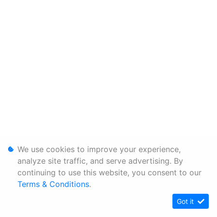
We use cookies to improve your experience,
analyze site traffic, and serve advertising. By
continuing to use this website, you consent to our
Terms & Conditions
.
Got it