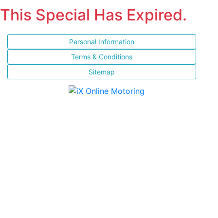
This Special Has Expired.
Personal Information
Terms & Conditions
Sitemap