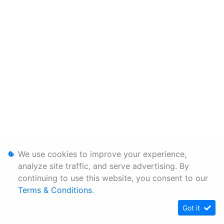
We use cookies to improve your experience,
analyze site traffic, and serve advertising. By
continuing to use this website, you consent to our
Terms & Conditions
.
Got it