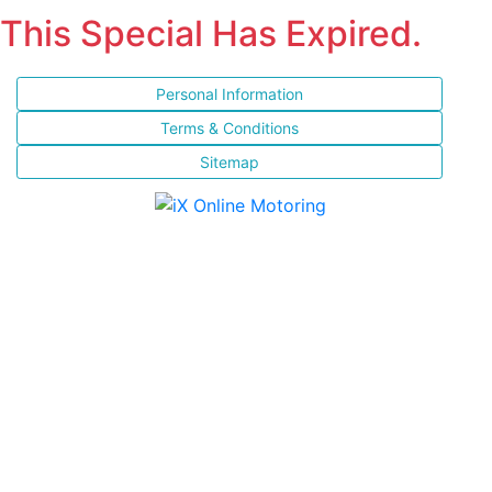
This Special Has Expired.
Personal Information
Terms & Conditions
Sitemap