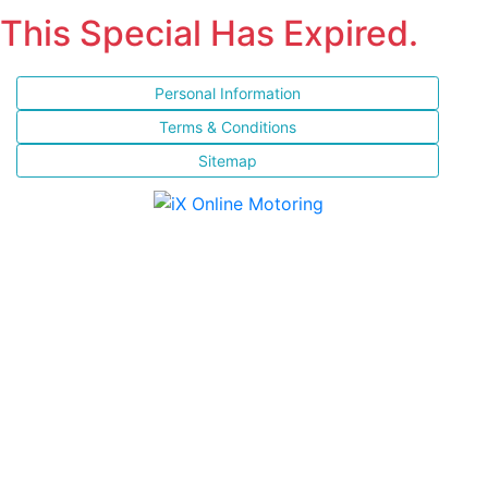
This Special Has Expired.
Personal Information
Terms & Conditions
Sitemap