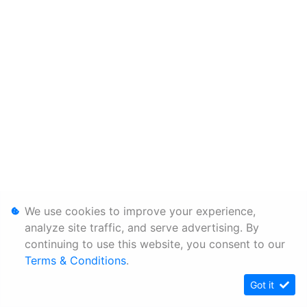
We use cookies to improve your experience,
analyze site traffic, and serve advertising. By
continuing to use this website, you consent to our
Terms & Conditions
.
Got it