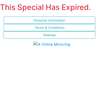
This Special Has Expired.
Personal Information
Terms & Conditions
Sitemap