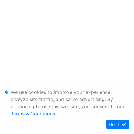
We use cookies to improve your experience,
analyze site traffic, and serve advertising. By
continuing to use this website, you consent to our
Terms & Conditions
.
Got it