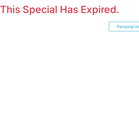
This Special Has Expired.
Personal I