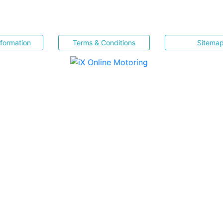
nformation
Terms & Conditions
Sitema