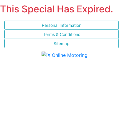
This Special Has Expired.
Personal Information
Terms & Conditions
Sitemap