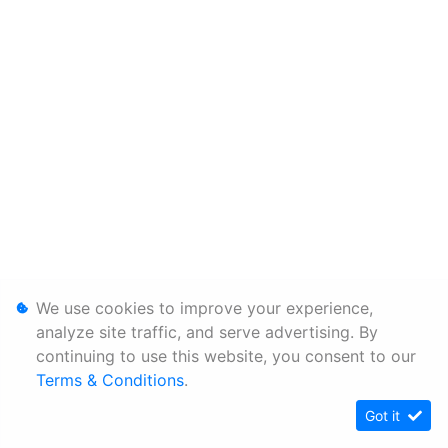
We use cookies to improve your experience,
analyze site traffic, and serve advertising. By
continuing to use this website, you consent to our
Terms & Conditions
.
Got it