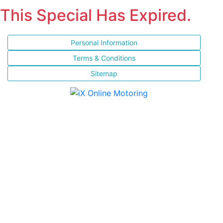
This Special Has Expired.
Personal Information
Terms & Conditions
Sitemap