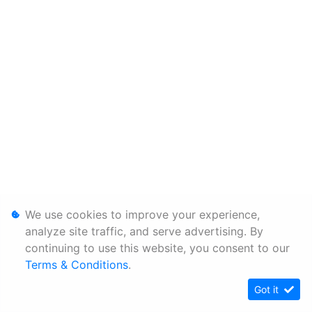
We use cookies to improve your experience,
analyze site traffic, and serve advertising. By
continuing to use this website, you consent to our
Terms & Conditions
.
Got it