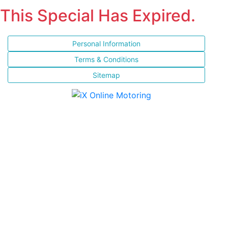
This Special Has Expired.
Personal Information
Terms & Conditions
Sitemap