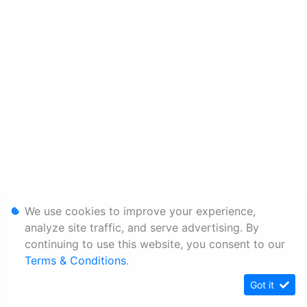
We use cookies to improve your experience,
analyze site traffic, and serve advertising. By
continuing to use this website, you consent to our
Terms & Conditions
.
Got it