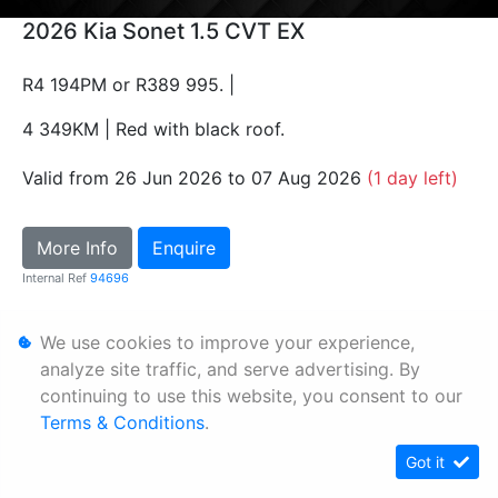
2026 Kia Sonet 1.5 CVT EX
R4 194PM or R389 995. |
4 349KM | Red with black roof.
Valid from 26 Jun 2026 to 07 Aug 2026
(1 day left)
More Info
Enquire
Internal Ref
94696
We use cookies to improve your experience,
Personal Information
analyze site traffic, and serve advertising. By
Terms & Conditions
continuing to use this website, you consent to our
Sitemap
Terms & Conditions
.
Got it