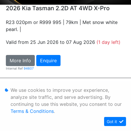
2026 Kia Tasman 2.2D AT 4WD X-Pro
R23 020pm or R999 995 | 79km | Met snow white
pearl. |
Valid from 25 Jun 2026 to 07 Aug 2026
(1 day left)
More Info
Enquire
Internal Ref
94607
Personal Information
We use cookies to improve your experience,
Terms & Conditions
analyze site traffic, and serve advertising. By
continuing to use this website, you consent to our
Sitemap
Terms & Conditions
.
Got it