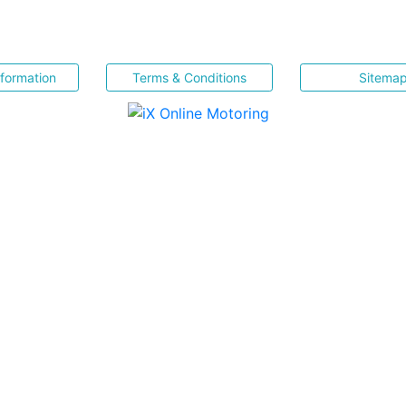
nformation
Terms & Conditions
Sitema