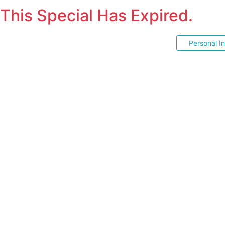
This Special Has Expired.
Personal I