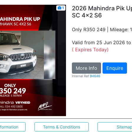
2026 Mahindra Pik 
1
SC 4x2 S6
Only R350 249 | Mileage: 
Valid from 25 Jun 2026 t
( Expires Today)
More Info
Enquire
Internal Ref
94646
nformation
Terms & Conditions
Sitema