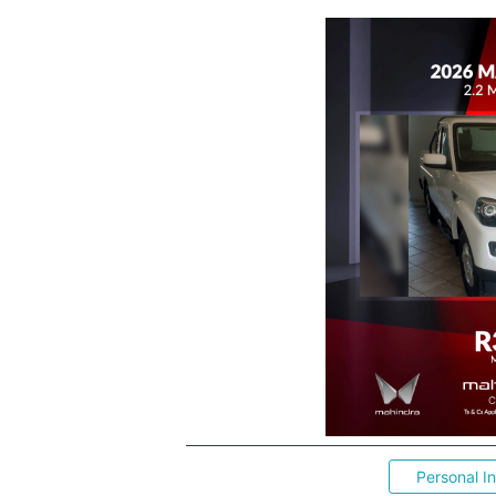
Personal I