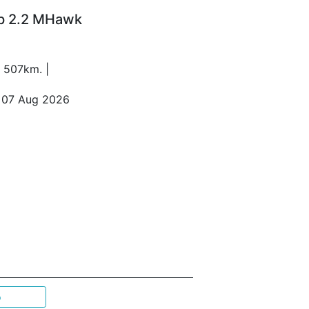
Up 2.2 MHawk
1 507km. |
o 07 Aug 2026
p