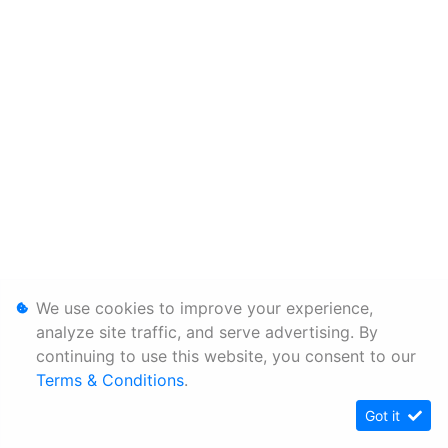
We use cookies to improve your experience,
analyze site traffic, and serve advertising. By
continuing to use this website, you consent to our
Terms & Conditions
.
Got it