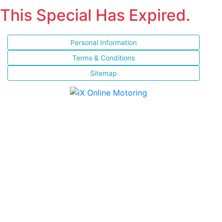
This Special Has Expired.
Personal Information
Terms & Conditions
Sitemap