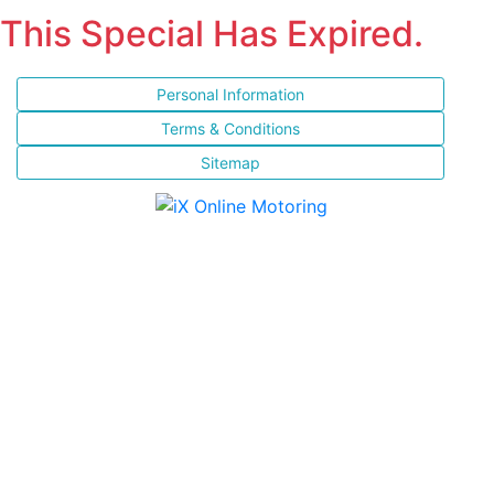
This Special Has Expired.
Personal Information
Terms & Conditions
Sitemap