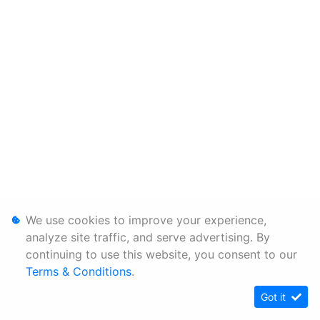
We use cookies to improve your experience,
analyze site traffic, and serve advertising. By
continuing to use this website, you consent to our
Terms & Conditions
.
Got it