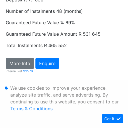
Number of Instalments
48 (months)
Guaranteed Future Value %
69%
Guaranteed Future Value Amount
R 531 645
Total Instalments
R 465 552
More Info
Enquire
Internal Ref
93576
We use cookies to improve your experience,
Personal Information
analyze site traffic, and serve advertising. By
Terms & Conditions
continuing to use this website, you consent to our
Sitemap
Terms & Conditions
.
Got it