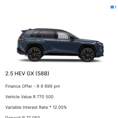
1
2.5 HEV GX (58B)
Finance Offer - R 9 699 pm
Vehicle Value
R 770 500
Variable Interest Rate *
12.00%
Deposit
R 77 050