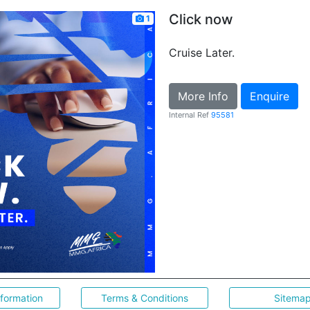
Click now
1
Cruise Later.
More Info
Enquire
Internal Ref
95581
nformation
Terms & Conditions
Sitema