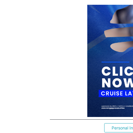
Personal I