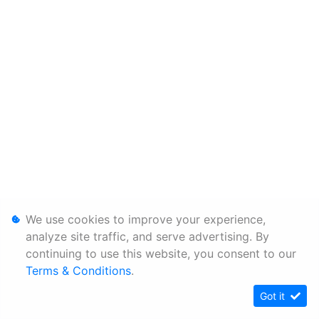
We use cookies to improve your experience,
analyze site traffic, and serve advertising. By
continuing to use this website, you consent to our
Terms & Conditions
.
Got it