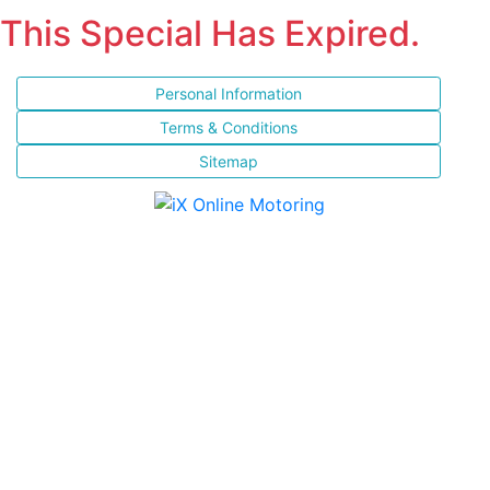
This Special Has Expired.
Personal Information
Terms & Conditions
Sitemap