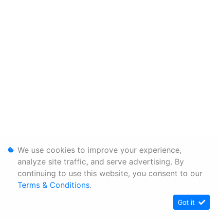
We use cookies to improve your experience,
analyze site traffic, and serve advertising. By
continuing to use this website, you consent to our
Terms & Conditions
.
Got it