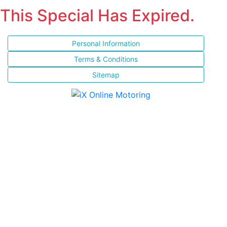
This Special Has Expired.
Personal Information
Terms & Conditions
Sitemap