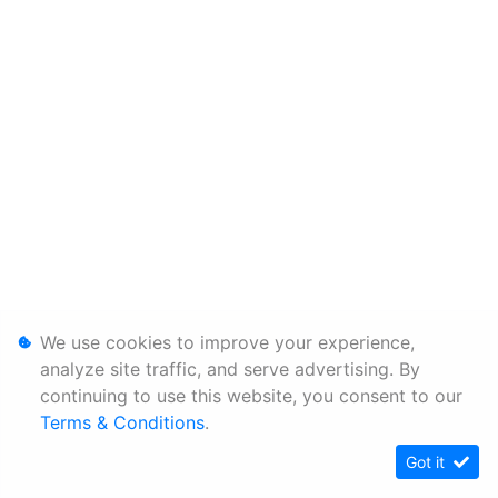
We use cookies to improve your experience,
analyze site traffic, and serve advertising. By
continuing to use this website, you consent to our
Terms & Conditions
.
Got it