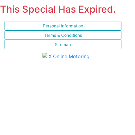
This Special Has Expired.
Personal Information
Terms & Conditions
Sitemap