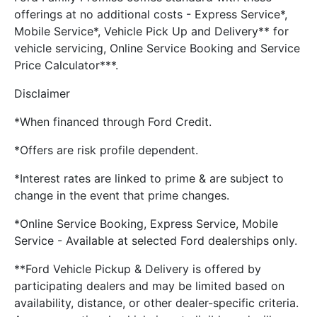
offerings at no additional costs - Express Service*,
Mobile Service*, Vehicle Pick Up and Delivery** for
vehicle servicing, Online Service Booking and Service
Price Calculator***.
Disclaimer
*When financed through Ford Credit.
*Offers are risk profile dependent.
*Interest rates are linked to prime & are subject to
change in the event that prime changes.
*Online Service Booking, Express Service, Mobile
Service - Available at selected Ford dealerships only.
**Ford Vehicle Pickup & Delivery is offered by
participating dealers and may be limited based on
availability, distance, or other dealer-specific criteria.