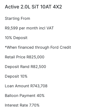
Active 2.0L SiT 10AT 4X2
Starting From
R9,599 per month incl VAT
10% Deposit
*When financed through Ford Credit
Retail Price R825,000
Deposit Rand R82,500
Deposit 10%
Loan Amount R743,708
Balloon Payment 40%
Interest Rate 7.70%