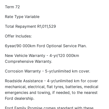
Term 72
Rate Type Variable
Total Repayment R1,011,529
Offer Includes:
6year/90 000km Ford Optional Service Plan.
New Vehicle Warranty - 4-yr/120 000km
Comprehensive Warranty.
Corrosion Warranty - 5-yr/unlimited km cover.
Roadside Assistance - 4-yr/unlimited km for cover
mechanical, electrical, flat tyres, batteries, medical
emergencies and towing, if needed, to the nearest
Ford dealership.
Ford Family Promise comes standard with these