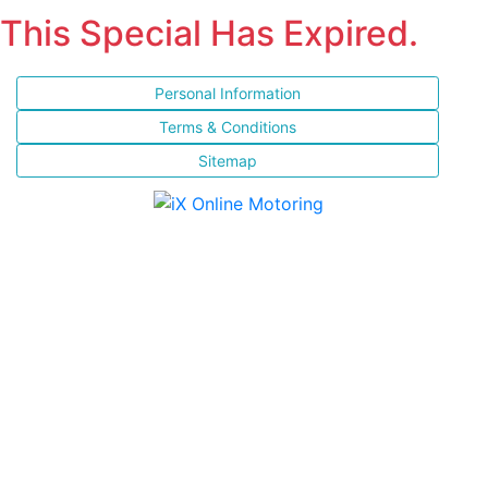
This Special Has Expired.
Personal Information
Terms & Conditions
Sitemap