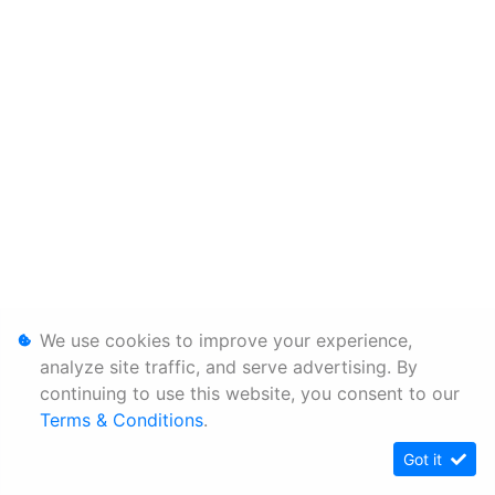
We use cookies to improve your experience,
analyze site traffic, and serve advertising. By
continuing to use this website, you consent to our
Terms & Conditions
.
Got it