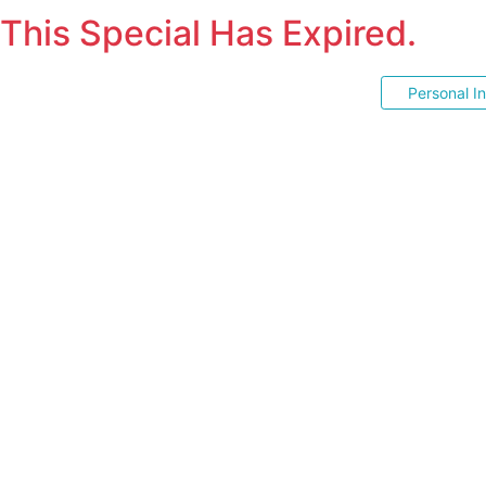
This Special Has Expired.
Personal I