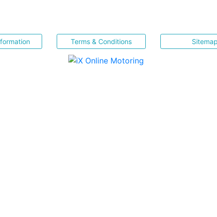
nformation
Terms & Conditions
Sitema