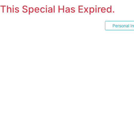
This Special Has Expired.
Personal I