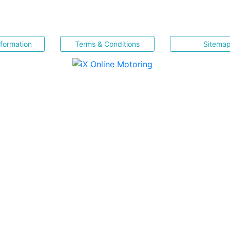
nformation
Terms & Conditions
Sitema