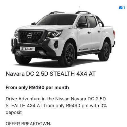
1
Navara DC 2.5D STEALTH 4X4 AT
From only R9490 per month
Drive Adventure in the Nissan Navara DC 2.5D
STEALTH 4X4 AT from only R9490 pm with 0%
deposit
OFFER BREAKDOWN: