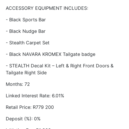
ACCESSORY EQUIPMENT INCLUDES:
- Black Sports Bar
- Black Nudge Bar
- Stealth Carpet Set
- Black NAVARA KROMEX Tailgate badge
- STEALTH Decal Kit – Left & Right Front Doors &
Tailgate Right Side
Months: 72
Linked Interest Rate: 6.01%
Retail Price: R779 200
Deposit (%): 0%