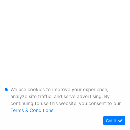
We use cookies to improve your experience,
analyze site traffic, and serve advertising. By
continuing to use this website, you consent to our
Terms & Conditions
.
Got it