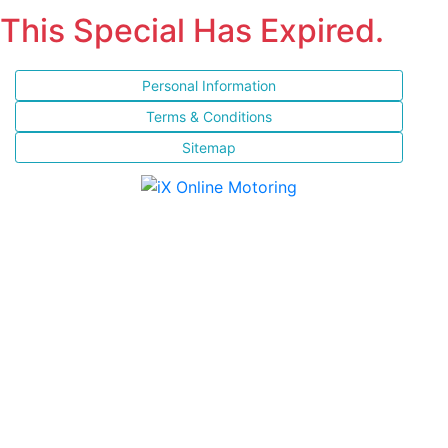
This Special Has Expired.
Personal Information
Terms & Conditions
Sitemap