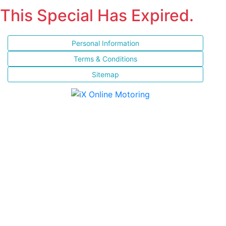
This Special Has Expired.
Personal Information
Terms & Conditions
Sitemap