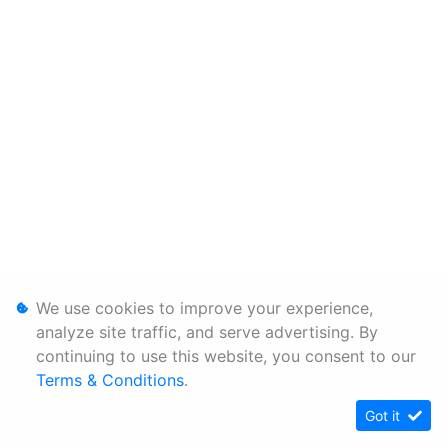
We use cookies to improve your experience,
analyze site traffic, and serve advertising. By
continuing to use this website, you consent to our
Terms & Conditions
.
Got it