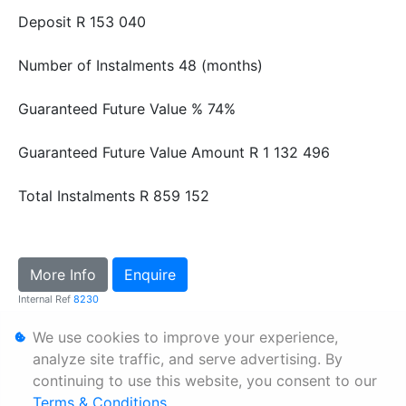
Deposit
R 153 040
Number of Instalments
48 (months)
Guaranteed Future Value %
74%
Guaranteed Future Value Amount
R 1 132 496
Total Instalments
R 859 152
More Info
Enquire
Internal Ref
8230
We use cookies to improve your experience,
Personal Information
analyze site traffic, and serve advertising. By
continuing to use this website, you consent to our
Terms & Conditions
Terms & Conditions
.