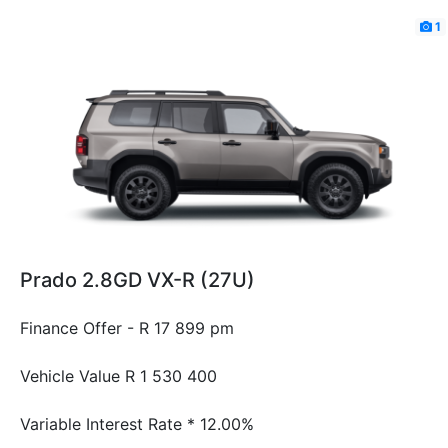
1
Prado 2.8GD VX-R (27U)
Finance Offer - R 17 899 pm
Vehicle Value
R 1 530 400
Variable Interest Rate *
12.00%