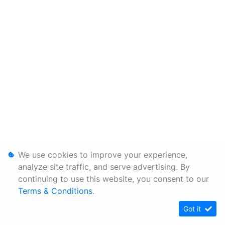
We use cookies to improve your experience,
analyze site traffic, and serve advertising. By
continuing to use this website, you consent to our
Terms & Conditions
.
Got it