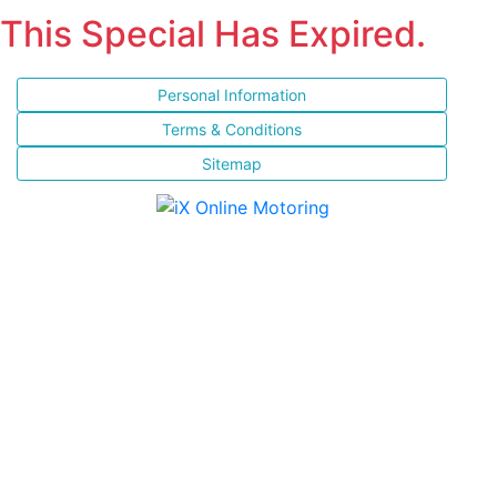
This Special Has Expired.
Personal Information
Terms & Conditions
Sitemap