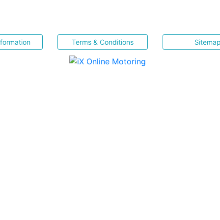
nformation
Terms & Conditions
Sitema