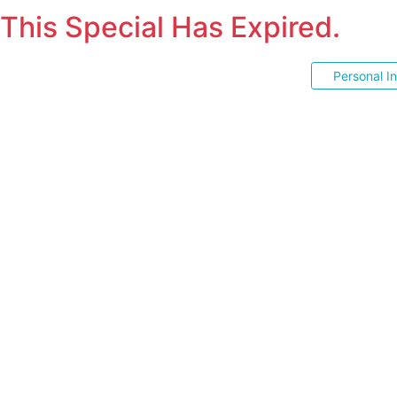
This Special Has Expired.
Personal I