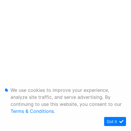
We use cookies to improve your experience,
analyze site traffic, and serve advertising. By
continuing to use this website, you consent to our
Terms & Conditions
.
Got it