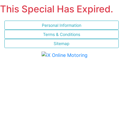
This Special Has Expired.
Personal Information
Terms & Conditions
Sitemap