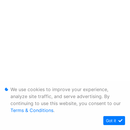
We use cookies to improve your experience,
analyze site traffic, and serve advertising. By
continuing to use this website, you consent to our
Terms & Conditions
.
Got it