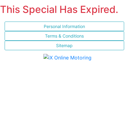
This Special Has Expired.
Personal Information
Terms & Conditions
Sitemap