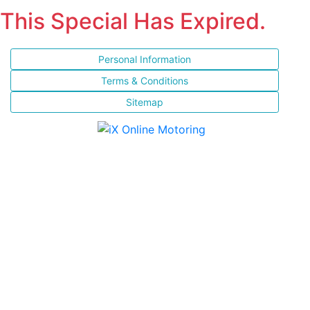
This Special Has Expired.
Personal Information
Terms & Conditions
Sitemap