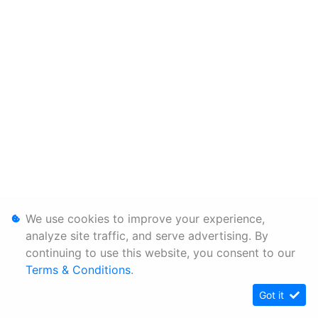
We use cookies to improve your experience,
analyze site traffic, and serve advertising. By
continuing to use this website, you consent to our
Terms & Conditions
.
Got it