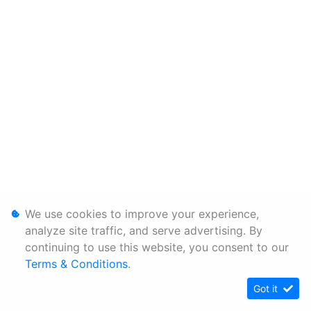
We use cookies to improve your experience,
analyze site traffic, and serve advertising. By
continuing to use this website, you consent to our
Terms & Conditions
.
Got it