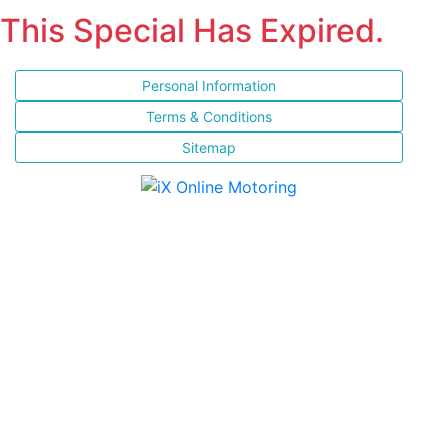
This Special Has Expired.
Personal Information
Terms & Conditions
Sitemap