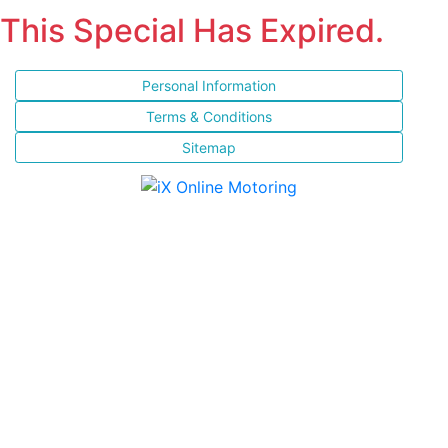
This Special Has Expired.
Personal Information
Terms & Conditions
Sitemap