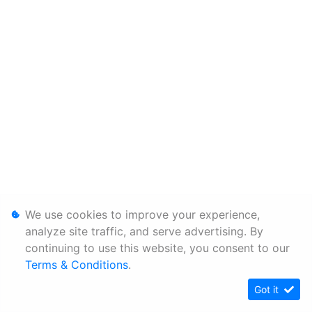
We use cookies to improve your experience,
analyze site traffic, and serve advertising. By
continuing to use this website, you consent to our
Terms & Conditions
.
Got it