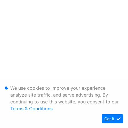
We use cookies to improve your experience,
analyze site traffic, and serve advertising. By
continuing to use this website, you consent to our
Terms & Conditions
.
Got it