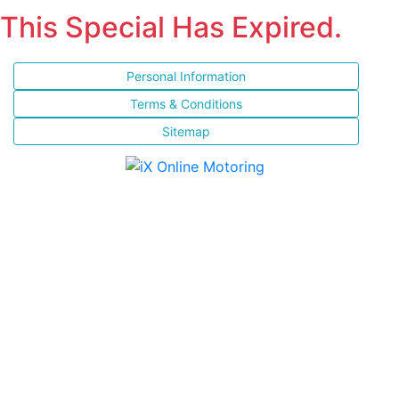
This Special Has Expired.
Personal Information
Terms & Conditions
Sitemap